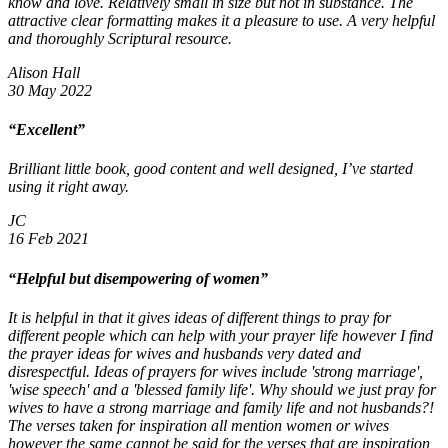
know and love. Relatively small in size but not in substance. The
attractive clear formatting makes it a pleasure to use. A very helpful
and thoroughly Scriptural resource.
Alison Hall
30 May 2022
“Excellent”
Brilliant little book, good content and well designed, I’ve started
using it right away.
JC
16 Feb 2021
“Helpful but disempowering of women”
It is helpful in that it gives ideas of different things to pray for
different people which can help with your prayer life however I find
the prayer ideas for wives and husbands very dated and
disrespectful. Ideas of prayers for wives include 'strong marriage',
'wise speech' and a 'blessed family life'. Why should we just pray for
wives to have a strong marriage and family life and not husbands?!
The verses taken for inspiration all mention women or wives
however the same cannot be said for the verses that are inspiration