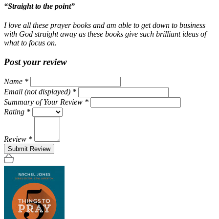
“Straight to the point”
I love all these prayer books and am able to get down to business
with God straight away as these books give such brilliant ideas of
what to focus on.
Post your review
Name
*
Email (not displayed)
*
Summary of Your Review
*
Rating
*
Review
*
Submit Review