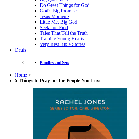
Do Great Things for God
God's Big Promises
Jesus Moments
Little Me, Big God
Seek and Find
Tales That Tell the Truth
Training Young Hearts
Very Best Bible Stories
Deals
Bundles and Sets
Home
>
5 Things to Pray for the People You Love