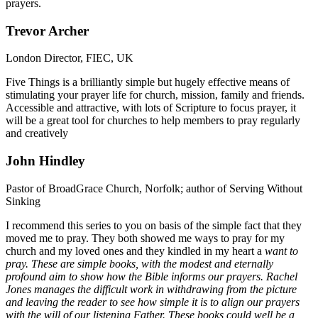
prayers.
Trevor Archer
London Director, FIEC, UK
Five Things is a brilliantly simple but hugely effective means of
stimulating your prayer life for church, mission, family and friends.
Accessible and attractive, with lots of Scripture to focus prayer, it
will be a great tool for churches to help members to pray regularly
and creatively
John Hindley
Pastor of BroadGrace Church, Norfolk; author of Serving Without
Sinking
I recommend this series to you on basis of the simple fact that they
moved me to pray. They both showed me ways to pray for my
church and my loved ones and they kindled in my heart a
want
to
pray. These are simple books, with the modest and eternally
profound aim to show how the Bible informs our prayers. Rachel
Jones manages the difficult work in withdrawing from the picture
and leaving the reader to see how simple it is to align our prayers
with the will of our listening Father. These books could well be a