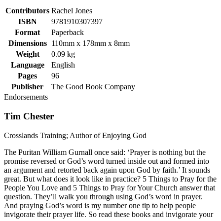
Contributors
Rachel Jones
ISBN
9781910307397
Format
Paperback
Dimensions
110mm x 178mm x 8mm
Weight
0.09 kg
Language
English
Pages
96
Publisher
The Good Book Company
Endorsements
Tim Chester
Crosslands Training; Author of Enjoying God
The Puritan William Gurnall once said: ‘Prayer is nothing but the
promise reversed or God’s word turned inside out and formed into
an argument and retorted back again upon God by faith.’ It sounds
great. But what does it look like in practice? 5 Things to Pray for the
People You Love and 5 Things to Pray for Your Church answer that
question. They’ll walk you through using God’s word in prayer.
And praying God’s word is my number one tip to help people
invigorate their prayer life. So read these books and invigorate your