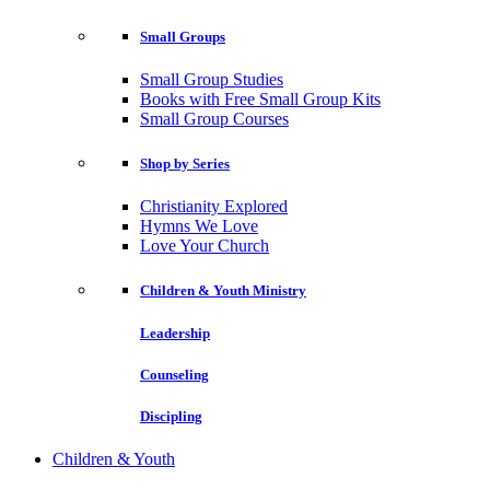
Small Groups
Small Group Studies
Books with Free Small Group Kits
Small Group Courses
Shop by Series
Christianity Explored
Hymns We Love
Love Your Church
Children & Youth Ministry
Leadership
Counseling
Discipling
Children & Youth