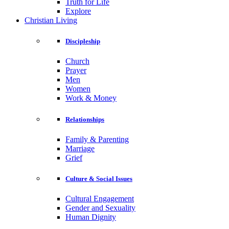
Truth for Life
Explore
Christian Living
Discipleship
Church
Prayer
Men
Women
Work & Money
Relationships
Family & Parenting
Marriage
Grief
Culture & Social Issues
Cultural Engagement
Gender and Sexuality
Human Dignity