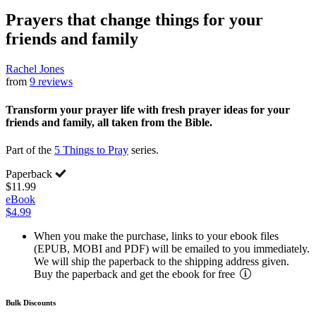
Prayers that change things for your
friends and family
Rachel Jones
from
9 reviews
Transform your prayer life with fresh prayer ideas for your
friends and family, all taken from the Bible.
Part of the
5 Things to Pray
series.
Paperback
$11.99
eBook
$4.99
When you make the purchase, links to your ebook files
(EPUB, MOBI and PDF) will be emailed to you immediately.
We will ship the paperback to the shipping address given.
Buy the paperback and get the ebook for free
Bulk Discounts