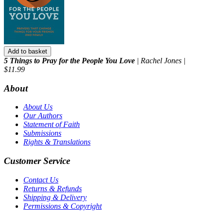
Add to basket
5 Things to Pray for the People You Love
| Rachel Jones |
$11.99
About
About Us
Our Authors
Statement of Faith
Submissions
Rights & Translations
Customer Service
Contact Us
Returns & Refunds
Shipping & Delivery
Permissions & Copyright