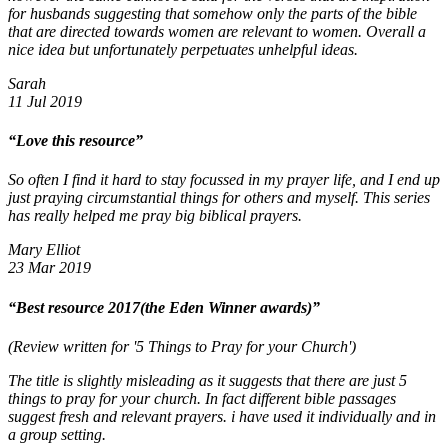
for husbands suggesting that somehow only the parts of the bible
that are directed towards women are relevant to women. Overall a
nice idea but unfortunately perpetuates unhelpful ideas.
Sarah
11 Jul 2019
“Love this resource”
So often I find it hard to stay focussed in my prayer life, and I end up
just praying circumstantial things for others and myself. This series
has really helped me pray big biblical prayers.
Mary Elliot
23 Mar 2019
“Best resource 2017(the Eden Winner awards)”
(Review written for '5 Things to Pray for your Church')
The title is slightly misleading as it suggests that there are just 5
things to pray for your church. In fact different bible passages
suggest fresh and relevant prayers. i have used it individually and in
a group setting.