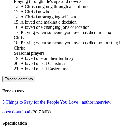
Praying through life's ups and downs
12. A Christian going through a hard time
13. A Christian who is sick
14. A Christian struggling with sin
15. A loved one making a decision
16. A loved one changing jobs or location
17. Praying when someone you love has died trusting in
Christ
18. Praying when someone you love has died not trusting in
Christ
Seasonal prayers
19. A loved one on their birthday
20. A loved one at Christmas
21. A loved one at Easter time
Expand contents
Free extras
5 Things to Pray for the People You Love - author interview
open
|
download
(20.7 MB)
Specification