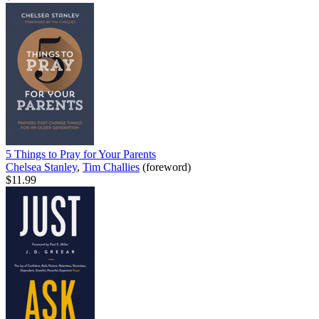
5 Things to Pray for Your Parents
Chelsea Stanley
,
Tim Challies
(foreword)
$11.99