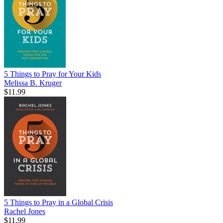
5 Things to Pray for Your Kids
Melissa B. Kruger
$11.99
5 Things to Pray in a Global Crisis
Rachel Jones
$11.99