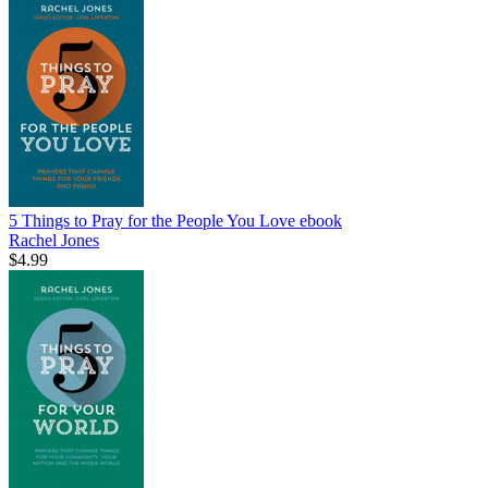
5 Things to Pray for the People You Love
ebook
Rachel Jones
$4.99