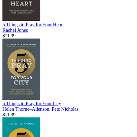
5 Things to Pray for Your Heart
Rachel Jones
$11.99
5 Things to Pray for Your City
Helen Thorne–Allenson
,
Pete Nicholas
$11.99