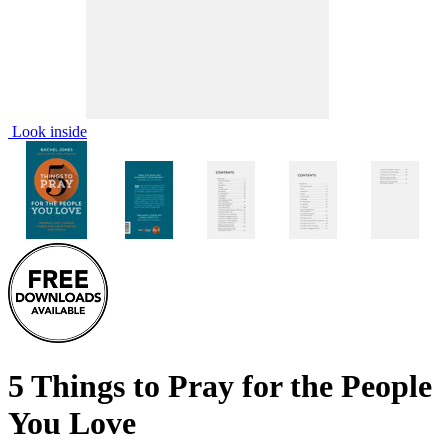
Look inside
5 Things to Pray for the People
You Love