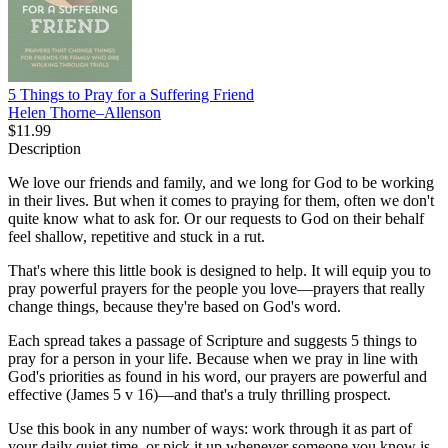
5 Things to Pray for a Suffering Friend
Helen Thorne–Allenson
$11.99
Description
We love our friends and family, and we long for God to be working
in their lives. But when it comes to praying for them, often we don't
quite know what to ask for. Or our requests to God on their behalf
feel shallow, repetitive and stuck in a rut.
That's where this little book is designed to help. It will equip you to
pray powerful prayers for the people you love—prayers that really
change things, because they're based on God's word.
Each spread takes a passage of Scripture and suggests 5 things to
pray for a person in your life. Because when we pray in line with
God's priorities as found in his word, our prayers are powerful and
effective (James 5 v 16)—and that's a truly thrilling prospect.
Use this book in any number of ways: work through it as part of
your daily quiet time, or pick it up whenever someone you know is