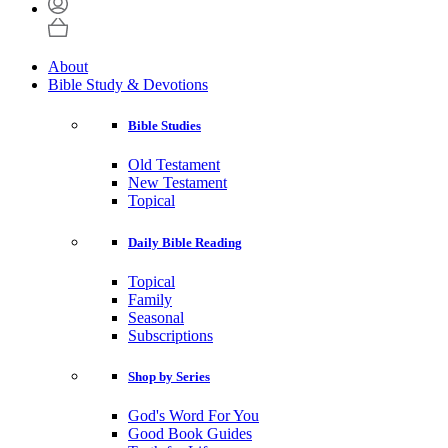
About
Bible Study & Devotions
Bible Studies
Old Testament
New Testament
Topical
Daily Bible Reading
Topical
Family
Seasonal
Subscriptions
Shop by Series
God's Word For You
Good Book Guides