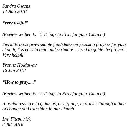
Sandra Owens
14 Aug 2018
“very useful”
(Review written for '5 Things to Pray for your Church')
this little book gives simple guidelines on focusing prayers for your
church, it is easy to read and scripture is used to guide the prayers.
Very helpful
Yvonne Holdaway
16 Jun 2018
“How to pray.....”
(Review written for '5 Things to Pray for your Church')
A useful resource to guide us, as a group, in prayer through a time
of change and transition in our church
Lyn Fitzpatrick
8 Jun 2018