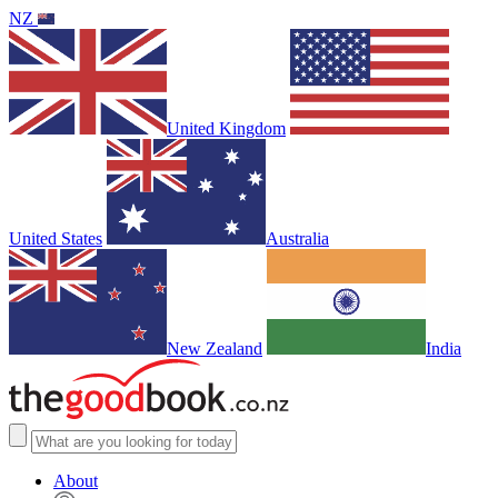
NZ
United Kingdom
United States
Australia
New Zealand
India
About