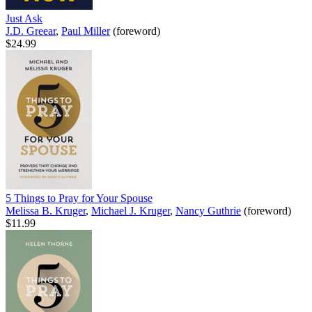
Just Ask
J.D. Greear
,
Paul Miller
(foreword)
$24.99
5 Things to Pray for Your Spouse
Melissa B. Kruger
,
Michael J. Kruger
,
Nancy Guthrie
(foreword)
$11.99