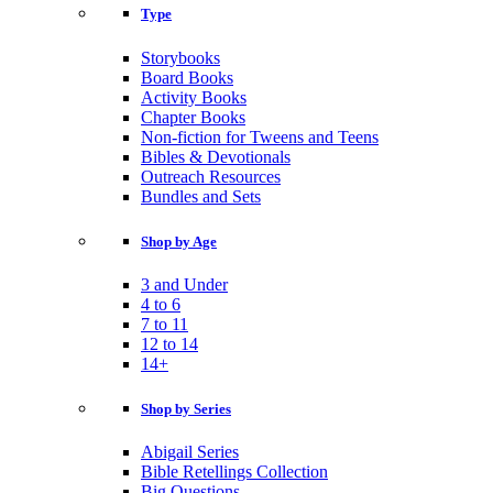
Type
Storybooks
Board Books
Activity Books
Chapter Books
Non-fiction for Tweens and Teens
Bibles & Devotionals
Outreach Resources
Bundles and Sets
Shop by Age
3 and Under
4 to 6
7 to 11
12 to 14
14+
Shop by Series
Abigail Series
Bible Retellings Collection
Big Questions