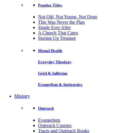
Popular Titles
Not Old, Not Young, Not Done
This Was Never the Plan
Single Ever After
A Church That Cares
Storing Up Treasure
Mental Health
Everyday Theology
Grief & Suffering
Evangelism & Apologetics
Ministry
Outreach
Evangelism
Outreach Courses
Tracts and Outreach Books