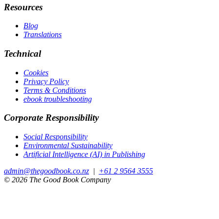
Resources
Blog
Translations
Technical
Cookies
Privacy Policy
Terms & Conditions
ebook troubleshooting
Corporate Responsibility
Social Responsibility
Environmental Sustainability
Artificial Intelligence (AI) in Publishing
admin@thegoodbook.co.nz
|
+61 2 9564 3555
© 2026 The Good Book Company