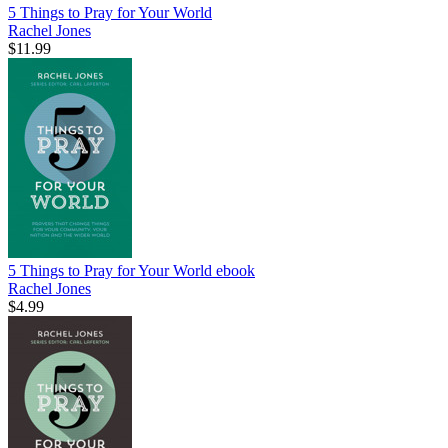
5 Things to Pray for Your World
Rachel Jones
$11.99
5 Things to Pray for Your World
ebook
Rachel Jones
$4.99