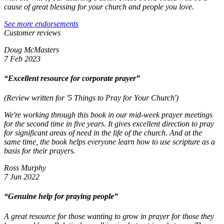
cause of great blessing for your church and people you love.
See more endorsements
Customer reviews
Doug McMasters
7 Feb 2023
“Excellent resource for corporate prayer”
(Review written for '5 Things to Pray for Your Church')
We're working through this book in our mid-week prayer meetings
for the second time in five years. It gives excellent direction to pray
for significant areas of need in the life of the church. And at the
same time, the book helps everyone learn how to use scripture as a
basis for their prayers.
Ross Murphy
7 Jun 2022
“Genuine help for praying people”
A great resource for those wanting to grow in prayer for those they