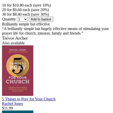
10 for $10.80 each (save 10%)
20 for $9.60 each (save 20%)
30 for $8.40 each (save 30%)
Quantity
Add to basket
Brilliantly simple but effective
“A brilliantly simple but hugely effective means of stimulating your
prayer life for church, mission, family and friends.”
Trevor Archer
Also available
5 Things to Pray for Your Church
Rachel Jones
$11.99