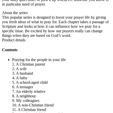
in particular need of prayer.
About the series
This popular series is designed to boost your prayer life by giving
you fresh ideas of what to pray for. Each chapter takes a passage of
Scripture and looks at how it can influence how we pray for a
specific issue. Be excited by how our prayers really can change
things when they are based on God’s word.
Product details
Contents
Praying for the people in your life
1. A Christian parent
2. A wife
3. A husband
4. A baby
5. A school-aged child
6. A teenager
7. An elderly relative
8. A neighbour
9. My colleagues
10. A non-Christian friend
11. A Christian friend