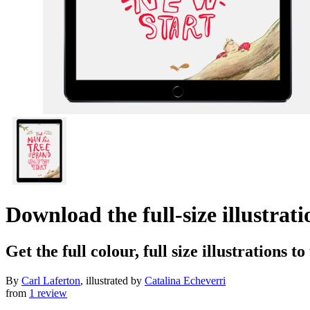
Download the full-size illustra
Get the full colour, full size illustrations t
By
Carl Laferton
, illustrated by
Catalina Echeverri
from
1 review