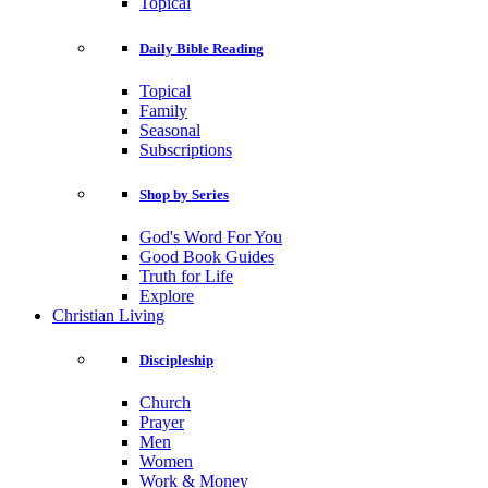
Topical
Daily Bible Reading
Topical
Family
Seasonal
Subscriptions
Shop by Series
God's Word For You
Good Book Guides
Truth for Life
Explore
Christian Living
Discipleship
Church
Prayer
Men
Women
Work & Money