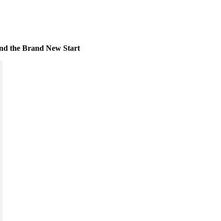
 and the Brand New Start