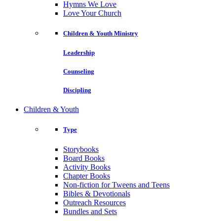
Hymns We Love
Love Your Church
Children & Youth Ministry
Leadership
Counseling
Discipling
Children & Youth
Type
Storybooks
Board Books
Activity Books
Chapter Books
Non-fiction for Tweens and Teens
Bibles & Devotionals
Outreach Resources
Bundles and Sets