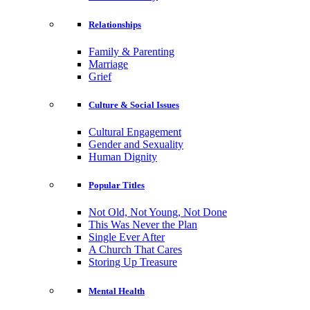
Relationships
Family & Parenting
Marriage
Grief
Culture & Social Issues
Cultural Engagement
Gender and Sexuality
Human Dignity
Popular Titles
Not Old, Not Young, Not Done
This Was Never the Plan
Single Ever After
A Church That Cares
Storing Up Treasure
Mental Health