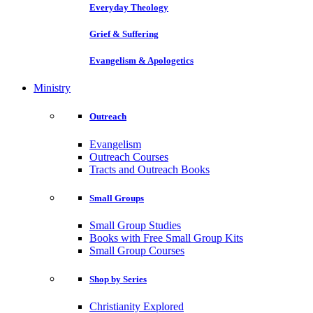
Everyday Theology
Grief & Suffering
Evangelism & Apologetics
Ministry
Outreach
Evangelism
Outreach Courses
Tracts and Outreach Books
Small Groups
Small Group Studies
Books with Free Small Group Kits
Small Group Courses
Shop by Series
Christianity Explored