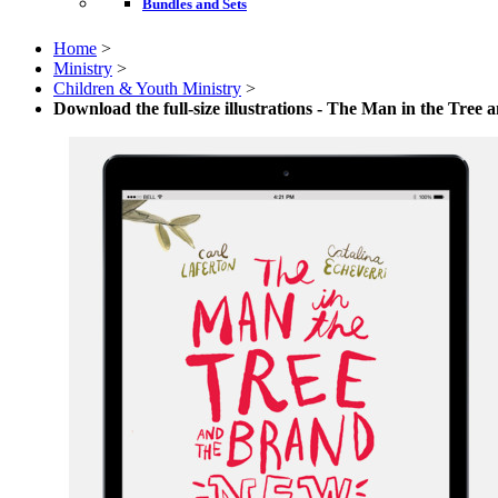
Bundles and Sets
Home
>
Ministry
>
Children & Youth Ministry
>
Download the full-size illustrations - The Man in the Tree