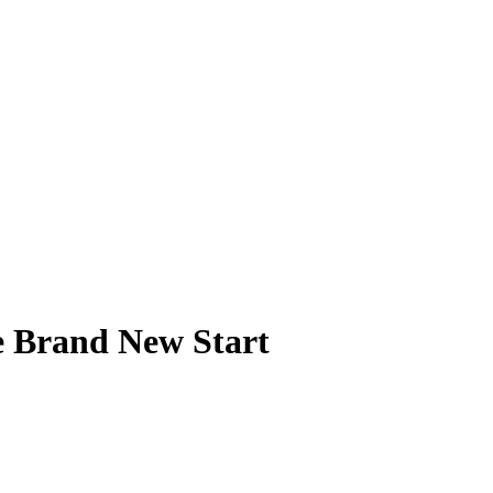
he Brand New Start