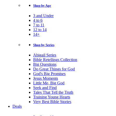
Shop by Age
3 and Under
4 to 6
7 to 11
12 to 14
14+
Shop by Series
Abigail Series
Bible Retellings Collection
Big Questions
Do Great Things for God
God's Big Promises
Jesus Moments
Little Me, Big God
Seek and Find
Tales That Tell the Truth
Training Young Hearts
Very Best Bible Stories
Deals