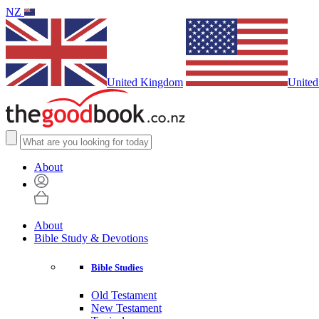
NZ
United Kingdom
United
About
About
Bible Study & Devotions
Bible Studies
Old Testament
New Testament