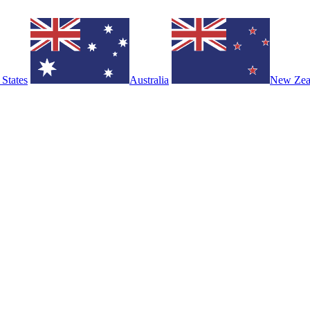
 States
Australia
New Zea