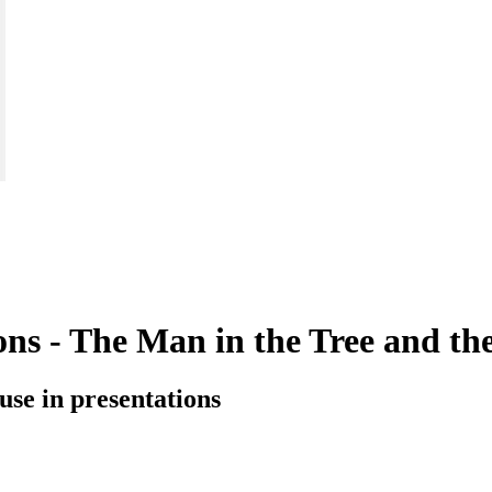
tions - The Man in the Tree and t
o use in presentations